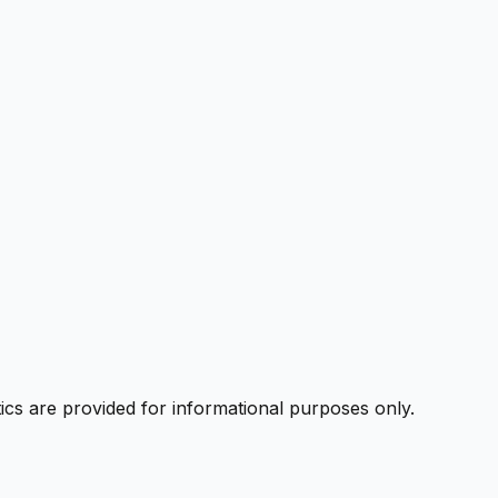
ics are provided for informational purposes only.