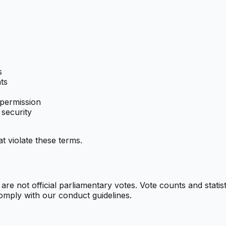
s
ts
 permission
 security
t violate these terms.
e not official parliamentary votes. Vote counts and statist
omply with our conduct guidelines.