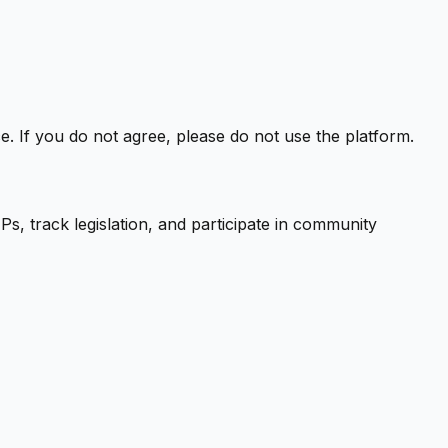
. If you do not agree, please do not use the platform.
s, track legislation, and participate in community