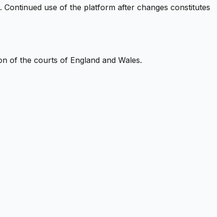
. Continued use of the platform after changes constitutes
ion of the courts of England and Wales.