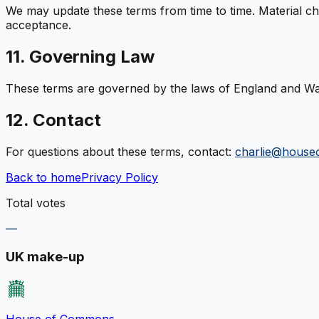
We may update these terms from time to time. Material cha
acceptance.
11. Governing Law
These terms are governed by the laws of England and Wales
12. Contact
For questions about these terms, contact:
charlie@house
Back to home
Privacy Policy
Total votes
—
UK make-up