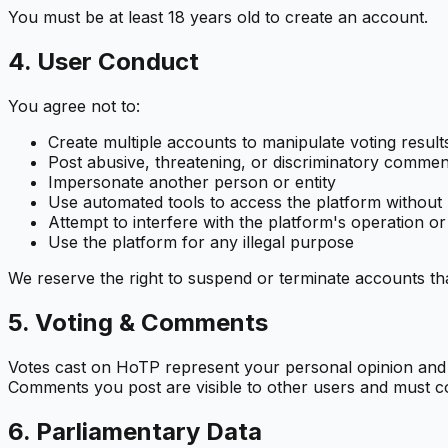
You must be at least 18 years old to create an account.
4. User Conduct
You agree not to:
Create multiple accounts to manipulate voting result
Post abusive, threatening, or discriminatory commen
Impersonate another person or entity
Use automated tools to access the platform without
Attempt to interfere with the platform's operation or
Use the platform for any illegal purpose
We reserve the right to suspend or terminate accounts tha
5. Voting & Comments
Votes cast on HoTP represent your personal opinion and ar
Comments you post are visible to other users and must c
6. Parliamentary Data