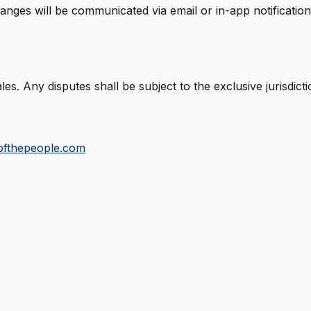
nges will be communicated via email or in-app notification
. Any disputes shall be subject to the exclusive jurisdict
ofthepeople.com