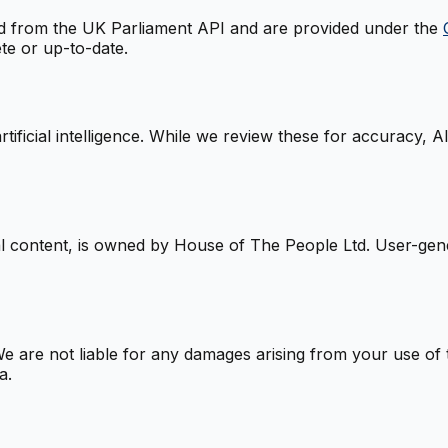
ced from the UK Parliament API and are provided under the
te or up-to-date.
tificial intelligence. While we review these for accuracy, 
nal content, is owned by House of The People Ltd. User-ge
e are not liable for any damages arising from your use of th
a.