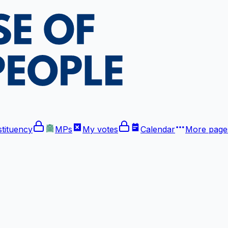
tituency
MPs
My votes
Calendar
More
pages