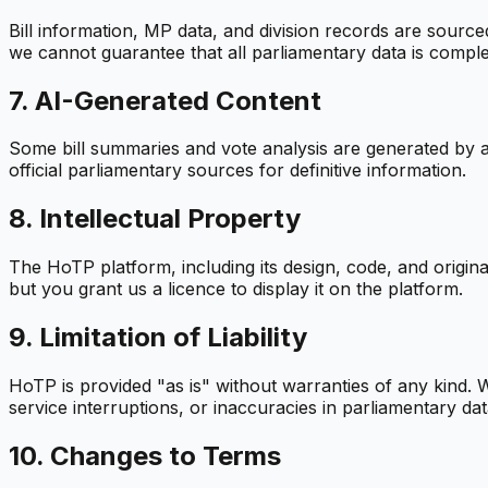
Bill information, MP data, and division records are sour
we cannot guarantee that all parliamentary data is comple
7. AI-Generated Content
Some bill summaries and vote analysis are generated by ar
official parliamentary sources for definitive information.
8. Intellectual Property
The HoTP platform, including its design, code, and origi
but you grant us a licence to display it on the platform.
9. Limitation of Liability
HoTP is provided "as is" without warranties of any kind. W
service interruptions, or inaccuracies in parliamentary dat
10. Changes to Terms