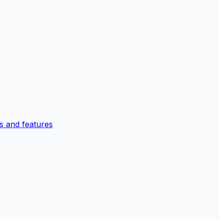
 and features