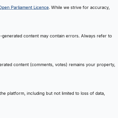
Open Parliament Licence
. While we strive for accuracy,
AI-generated content may contain errors. Always refer to
nerated content (comments, votes) remains your property,
e platform, including but not limited to loss of data,