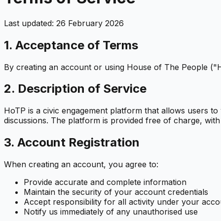
Last updated: 26 February 2026
1. Acceptance of Terms
By creating an account or using House of The People ("Ho
2. Description of Service
HoTP is a civic engagement platform that allows users to 
discussions. The platform is provided free of charge, with
3. Account Registration
When creating an account, you agree to:
Provide accurate and complete information
Maintain the security of your account credentials
Accept responsibility for all activity under your acc
Notify us immediately of any unauthorised use