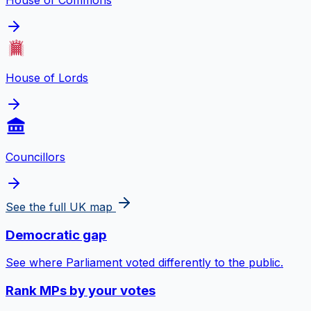
House of Commons
House of Lords
Councillors
See the full UK map
Democratic gap
See where Parliament voted differently to the public.
Rank MPs by your votes