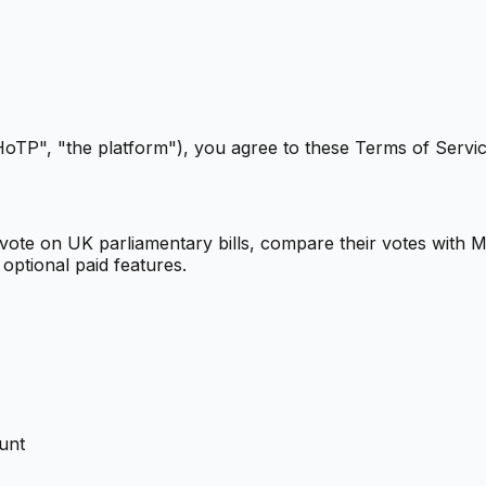
TP", "the platform"), you agree to these Terms of Service
vote on UK parliamentary bills, compare their votes with MP
 optional paid features.
ount