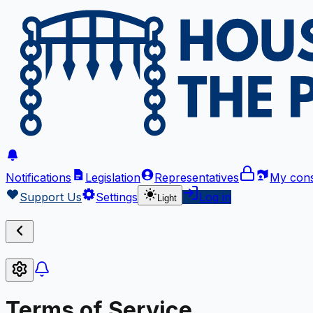
Notifications
Legislation
Representatives
My cons
Support Us
Settings
Log in
Light
Terms of Service