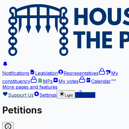
Notifications
Legislation
Representatives
My
constituency
MPs
My votes
Calendar
More
pages and features
Support Us
Settings
Log in
Light
Petitions