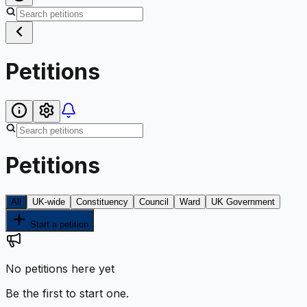
Petitions
Petitions
All
UK-wide
Constituency
Council
Ward
UK Government
Start a petition
No petitions here yet
Be the first to start one.