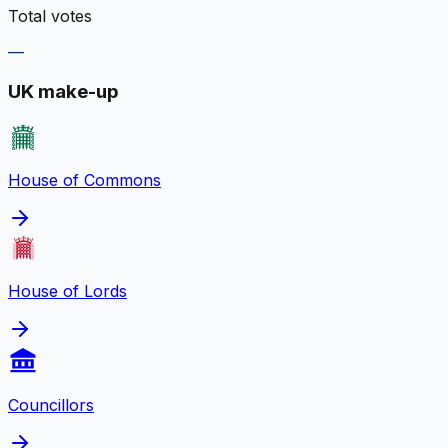
Total votes
—
UK make-up
House of Commons
House of Lords
Councillors