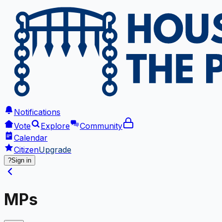
Notifications
Vote
Explore
Community
Calendar
Citizen
Upgrade
?
Sign in
MPs