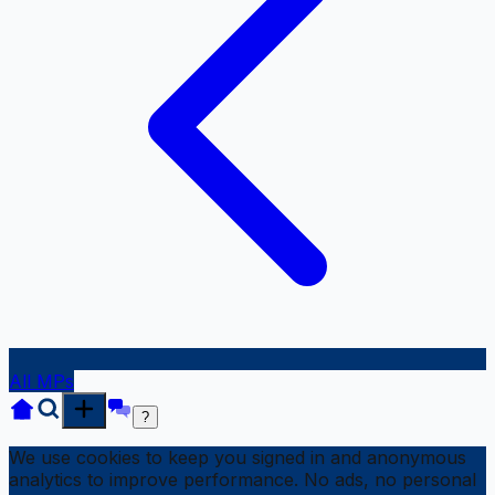
All MPs
?
We use cookies to keep you signed in and anonymous
analytics to improve performance. No ads, no personal