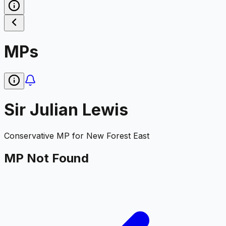
MPs
Sir Julian Lewis
Conservative
MP for
New Forest East
MP Not Found