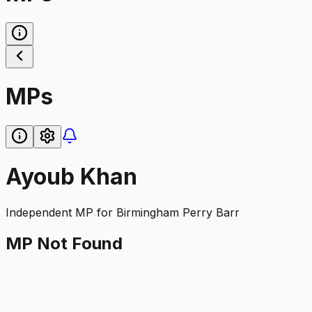
MPs
Ayoub Khan
Independent
MP for
Birmingham Perry Barr
MP Not Found