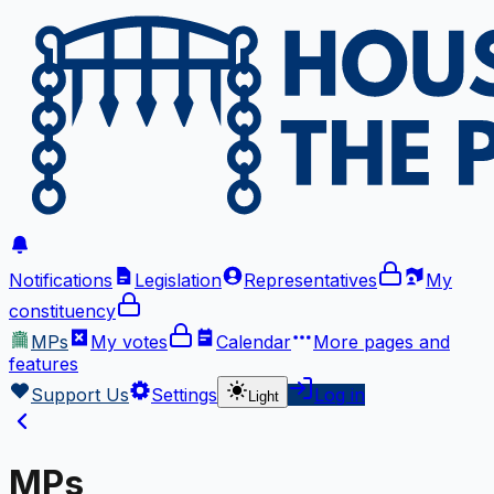
Notifications
Legislation
Representatives
My
constituency
MPs
My votes
Calendar
More
pages and
features
Support Us
Settings
Log in
Light
MPs