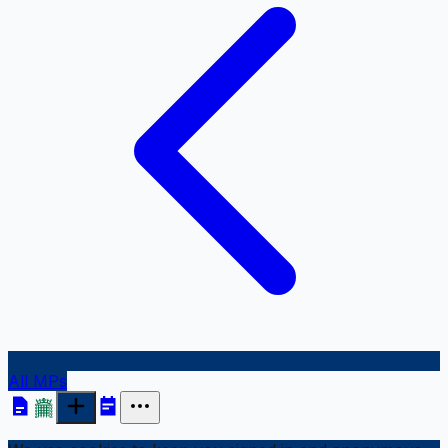
All MPs