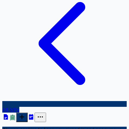
All MPs