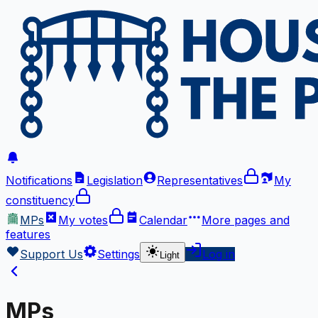
Notifications
Legislation
Representatives
My
constituency
MPs
My votes
Calendar
More
pages and
features
Support Us
Settings
Log in
Light
MPs