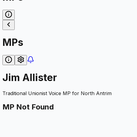
MPs
Jim Allister
Traditional Unionist Voice
MP for
North Antrim
MP Not Found