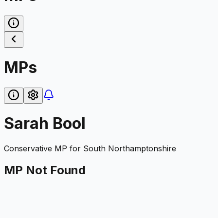
MPs
Sarah Bool
Conservative
MP for
South Northamptonshire
MP Not Found