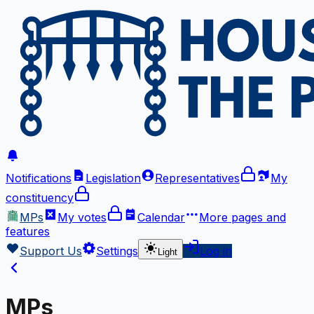
Notifications
Legislation
Representatives
My
constituency
MPs
My votes
Calendar
More
pages and
features
Support Us
Settings
Log in
Light
MPs