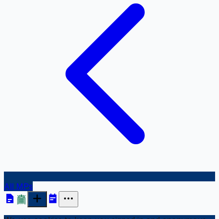
All MPs