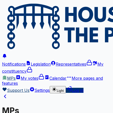
Notifications
Legislation
Representatives
My
constituency
MPs
My votes
Calendar
More
pages and
features
Support Us
Settings
Log in
Light
MPs