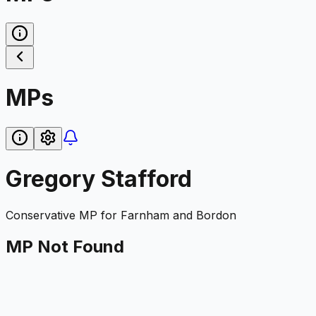
MPs
Gregory Stafford
Conservative
MP for
Farnham and Bordon
MP Not Found