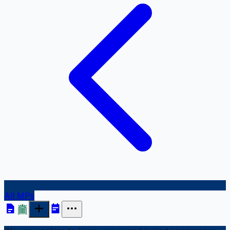
All MPs