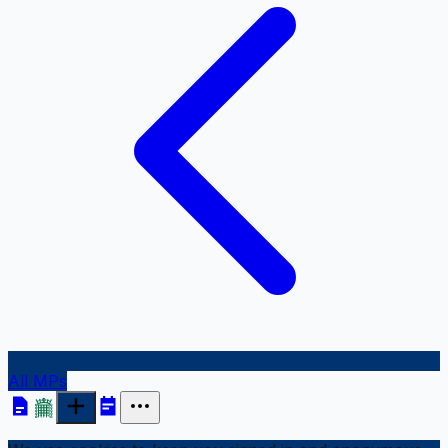
All MPs