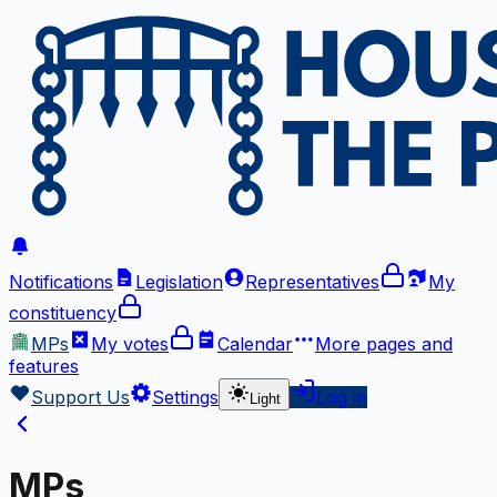
Notifications
Legislation
Representatives
My
constituency
MPs
My votes
Calendar
More
pages and
features
Support Us
Settings
Log in
Light
MPs