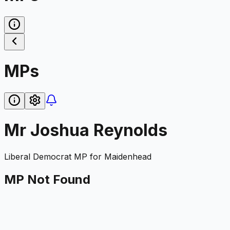
MPs
Mr Joshua Reynolds
Liberal Democrat
MP for
Maidenhead
MP Not Found