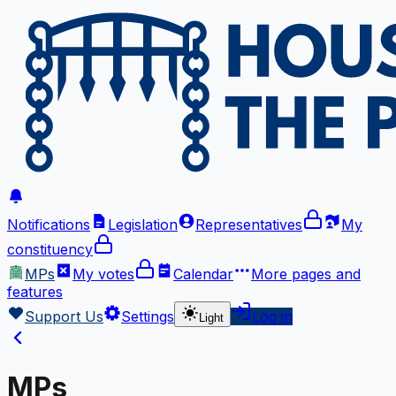
Notifications
Legislation
Representatives
My
constituency
MPs
My votes
Calendar
More
pages and
features
Support Us
Settings
Log in
Light
MPs