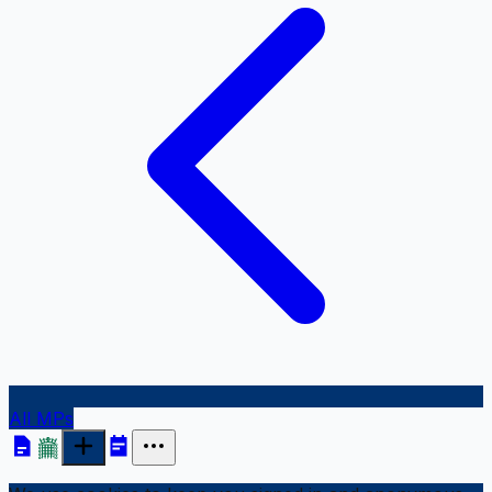
All MPs