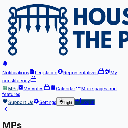
Notifications
Legislation
Representatives
My
constituency
MPs
My votes
Calendar
More
pages and
features
Support Us
Settings
Log in
Light
MPs