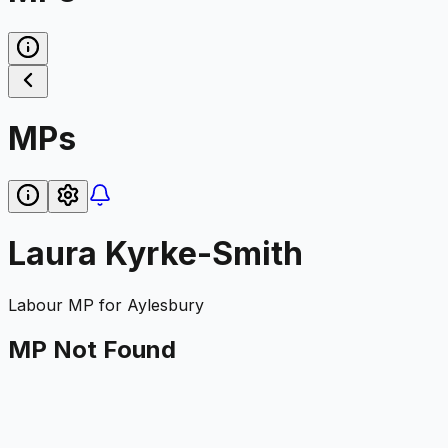
MPs
Laura Kyrke-Smith
Labour
MP for
Aylesbury
MP Not Found