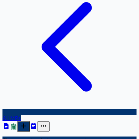
All MPs