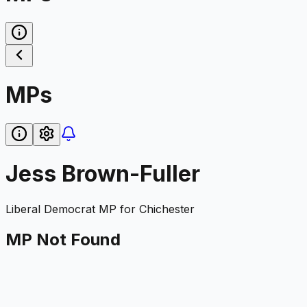
MPs
Jess Brown-Fuller
Liberal Democrat
MP for
Chichester
MP Not Found