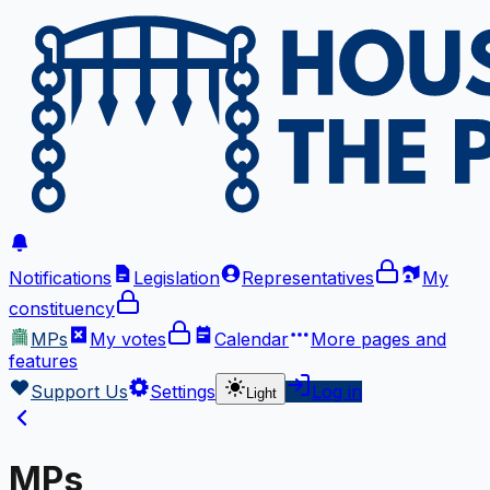
Notifications
Legislation
Representatives
My
constituency
MPs
My votes
Calendar
More
pages and
features
Support Us
Settings
Log in
Light
MPs