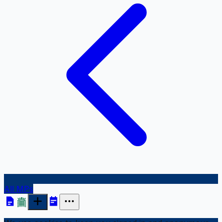
All MPs