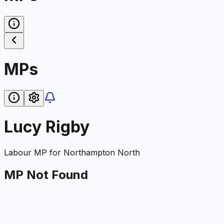
MPs
Lucy Rigby
Labour
MP for
Northampton North
MP Not Found