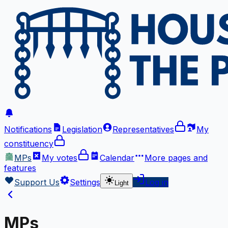
Notifications
Legislation
Representatives
My
constituency
MPs
My votes
Calendar
More
pages and
features
Support Us
Settings
Log in
Light
MPs