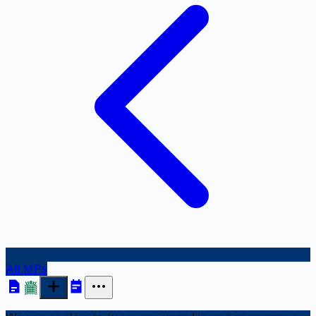
All MPs