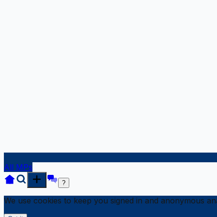
All MPs
?
We use cookies to keep you signed in and anonymous anal