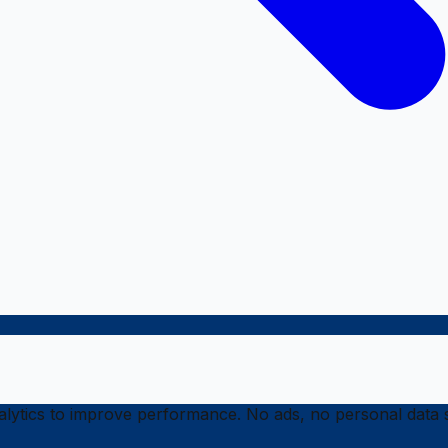
ytics to improve performance. No ads, no personal data s