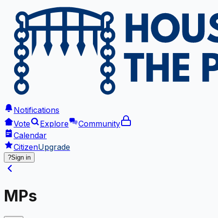
Notifications
Vote
Explore
Community
Calendar
Citizen
Upgrade
?
Sign in
MPs