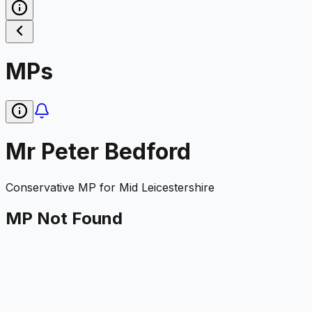
MPs
Mr Peter Bedford
Conservative
MP for
Mid Leicestershire
MP Not Found