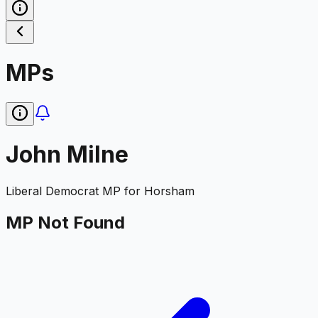
MPs
John Milne
Liberal Democrat
MP for
Horsham
MP Not Found