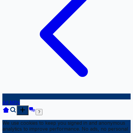
All MPs
?
We use cookies to keep you signed in and anonymous
analytics to improve performance. No ads, no personal