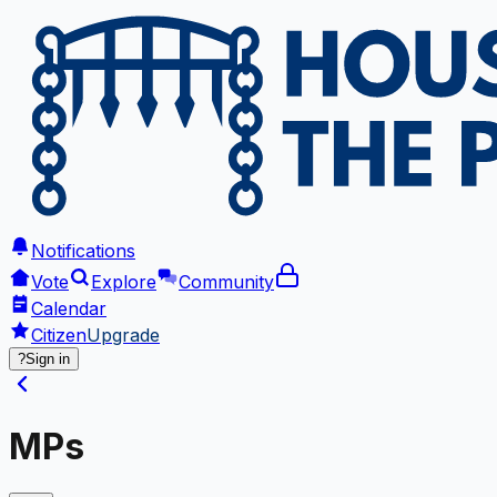
Notifications
Vote
Explore
Community
Calendar
Citizen
Upgrade
?
Sign in
MPs