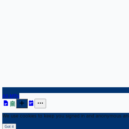
All MPs
We use cookies to keep you signed in and anonymous anal
Got it