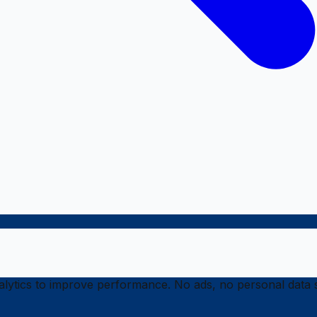
ytics to improve performance. No ads, no personal data s