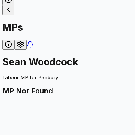
MPs
Sean Woodcock
Labour
MP for
Banbury
MP Not Found