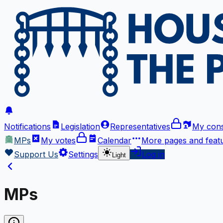
Notifications
Legislation
Representatives
My cons
MPs
My votes
Calendar
More
pages and feat
Support Us
Settings
Log in
Light
MPs