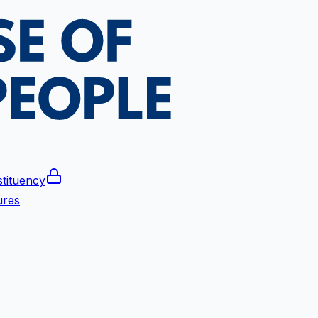
tituency
ures