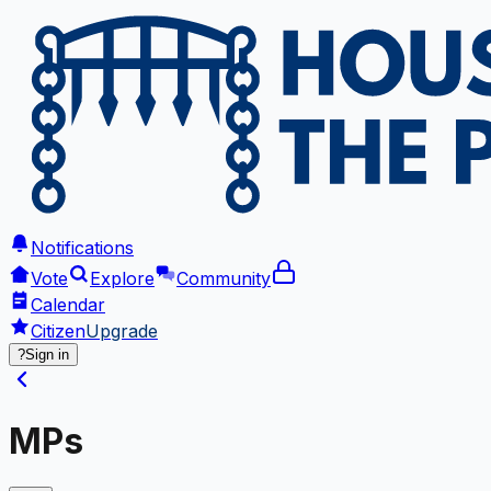
Notifications
Vote
Explore
Community
Calendar
Citizen
Upgrade
?
Sign in
MPs