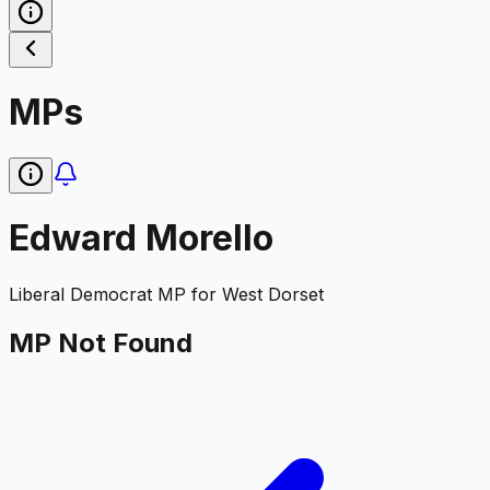
MPs
Edward Morello
Liberal Democrat
MP for
West Dorset
MP Not Found