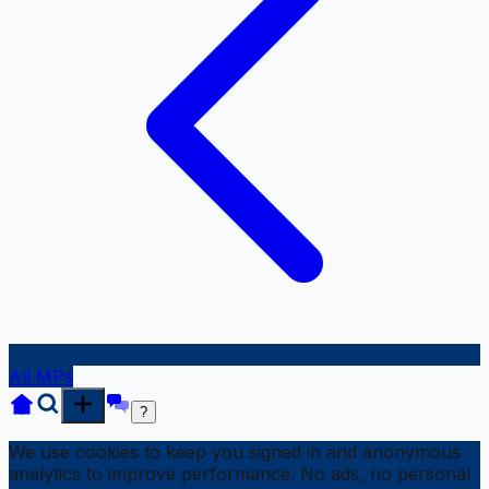
All MPs
?
We use cookies to keep you signed in and anonymous
analytics to improve performance. No ads, no personal