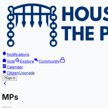
Notifications
Vote
Explore
Community
Calendar
Citizen
Upgrade
?
Sign in
MPs