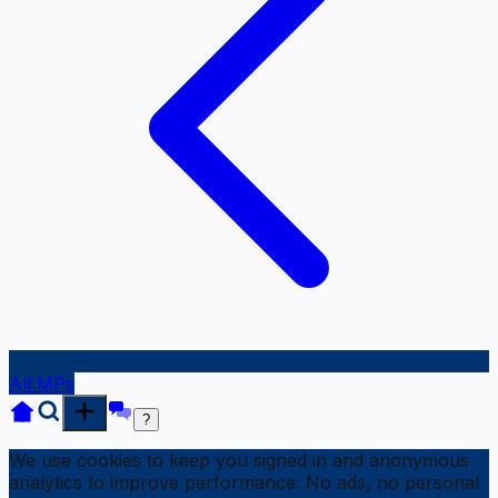
All MPs
?
We use cookies to keep you signed in and anonymous
analytics to improve performance. No ads, no personal