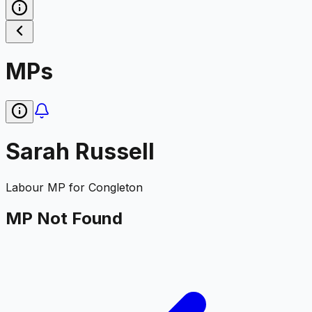
MPs
Sarah Russell
Labour
MP for
Congleton
MP Not Found