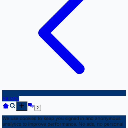
All MPs
?
We use cookies to keep you signed in and anonymous
analytics to improve performance. No ads, no personal