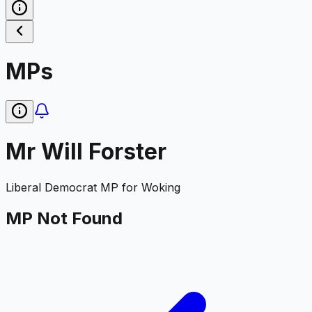
MPs
Mr Will Forster
Liberal Democrat
MP for
Woking
MP Not Found