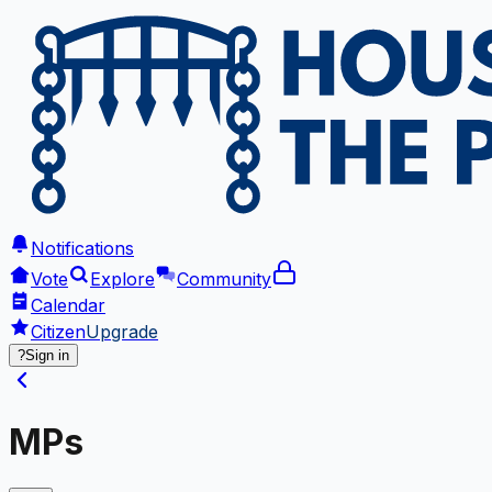
Notifications
Vote
Explore
Community
Calendar
Citizen
Upgrade
?
Sign in
MPs