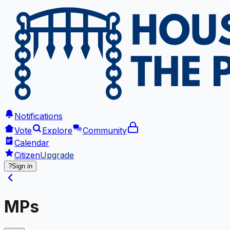
Notifications
Vote
Explore
Community
Calendar
Citizen
Upgrade
?
Sign in
MPs