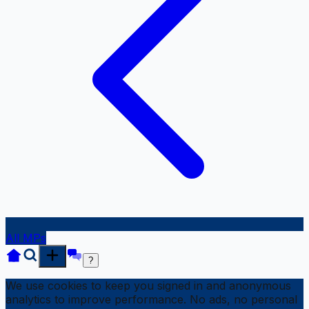
All MPs
?
We use cookies to keep you signed in and anonymous
analytics to improve performance. No ads, no personal