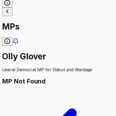
MPs
Olly Glover
Liberal Democrat
MP for
Didcot and Wantage
MP Not Found