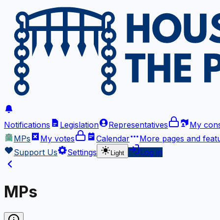
Notifications
Legislation
Representatives
My cons
MPs
My votes
Calendar
More
pages and feat
Support Us
Settings
Log in
Light
MPs