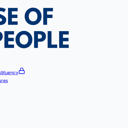
tituency
ures