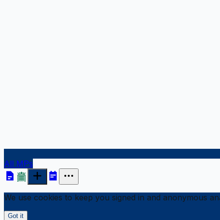
All MPs
We use cookies to keep you signed in and anonymous anal
Got it