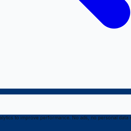
ytics to improve performance. No ads, no personal data s