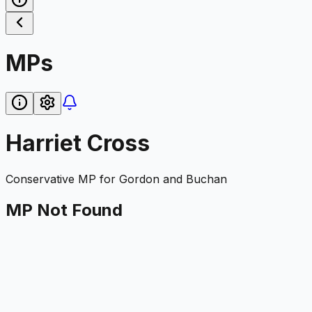
MPs
Harriet Cross
Conservative
MP for
Gordon and Buchan
MP Not Found