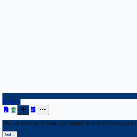
All MPs
We use cookies to keep you signed in and anonymous anal
Got it