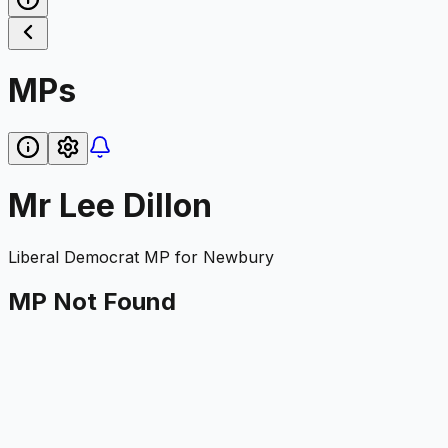
MPs
Mr Lee Dillon
Liberal Democrat
MP for
Newbury
MP Not Found