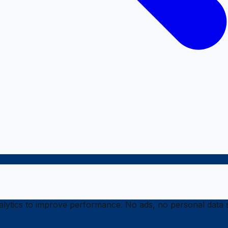
ytics to improve performance. No ads, no personal data s