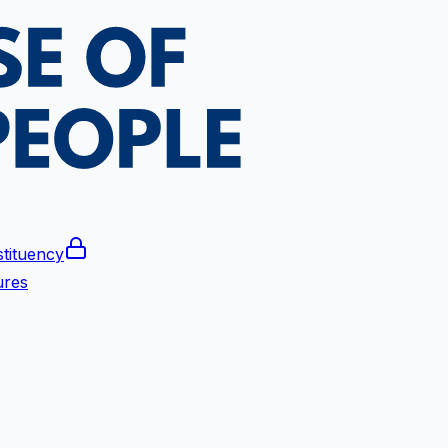
tituency
ures