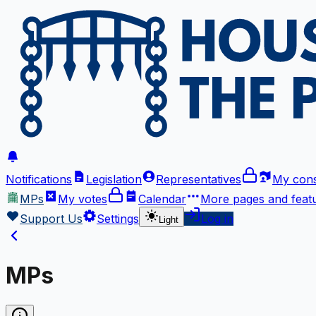
Notifications
Legislation
Representatives
My cons
MPs
My votes
Calendar
More
pages and feat
Support Us
Settings
Log in
Light
MPs