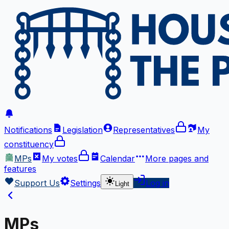
Notifications
Legislation
Representatives
My
constituency
MPs
My votes
Calendar
More
pages and
features
Support Us
Settings
Log in
Light
MPs