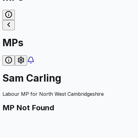
MPs
Sam Carling
Labour
MP for
North West Cambridgeshire
MP Not Found