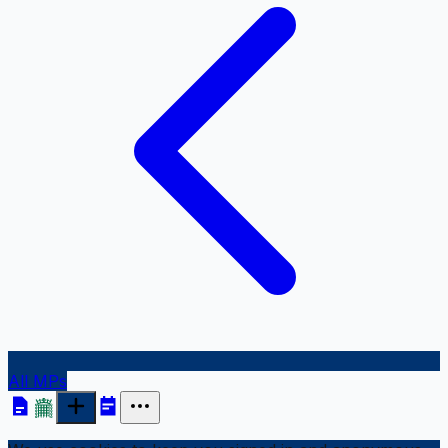
All MPs