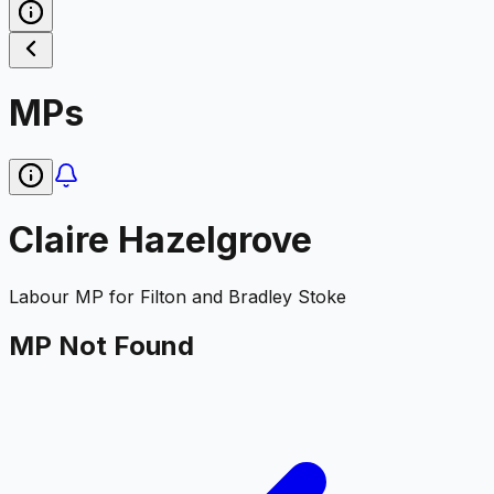
MPs
Claire Hazelgrove
Labour
MP for
Filton and Bradley Stoke
MP Not Found