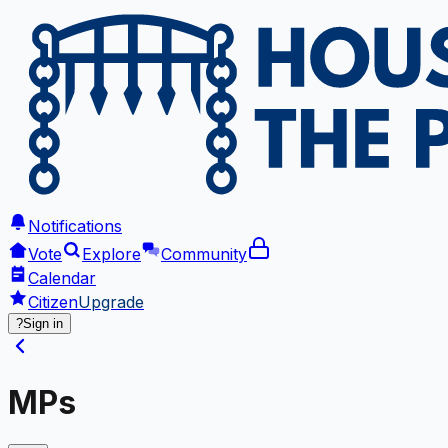
Notifications
Vote
Explore
Community
Calendar
Citizen
Upgrade
?
Sign in
MPs