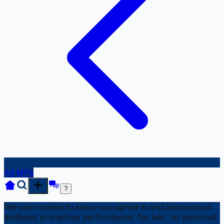
All MPs
?
We use cookies to keep you signed in and anonymous
analytics to improve performance. No ads, no personal