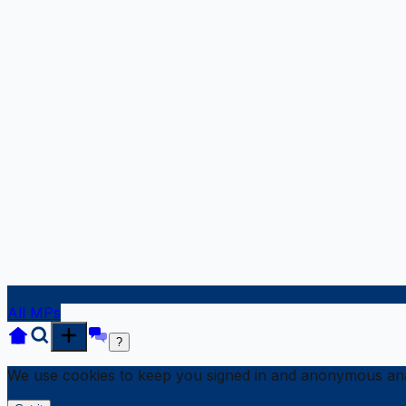
All MPs
?
We use cookies to keep you signed in and anonymous anal