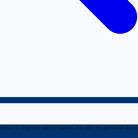
ytics to improve performance. No ads, no personal data s