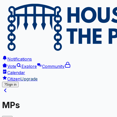
Notifications
Vote
Explore
Community
Calendar
Citizen
Upgrade
?
Sign in
MPs