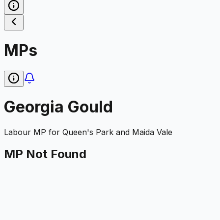
MPs
Georgia Gould
Labour
MP for
Queen's Park and Maida Vale
MP Not Found