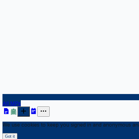
All MPs
We use cookies to keep you signed in and anonymous anal
Got it