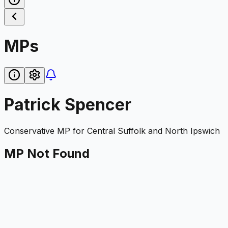
MPs
Patrick Spencer
Conservative
MP for
Central Suffolk and North Ipswich
MP Not Found