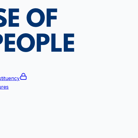
tituency
ures