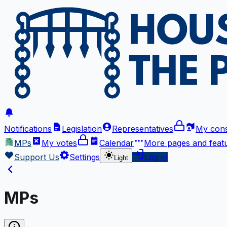
Notifications
Legislation
Representatives
My cons
MPs
My votes
Calendar
More
pages and feat
Support Us
Settings
Log in
Light
MPs