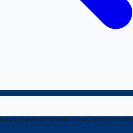
ytics to improve performance. No ads, no personal data s