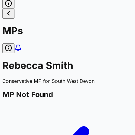
MPs
Rebecca Smith
Conservative
MP for
South West Devon
MP Not Found