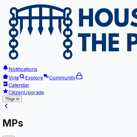
Notifications
Vote
Explore
Community
Calendar
Citizen
Upgrade
?
Sign in
MPs