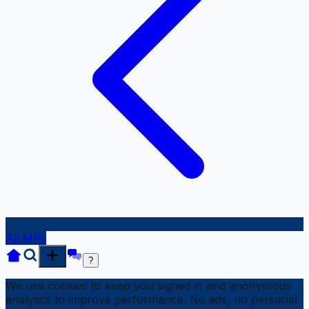
All MPs
?
We use cookies to keep you signed in and anonymous
analytics to improve performance. No ads, no personal