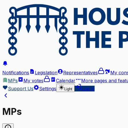
Notifications
Legislation
Representatives
My cons
MPs
My votes
Calendar
More
pages and feat
Support Us
Settings
Log in
Light
MPs