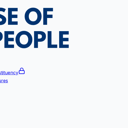
tituency
ures