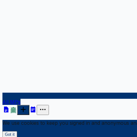
All MPs
We use cookies to keep you signed in and anonymous anal
Got it