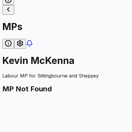
MPs
Kevin McKenna
Labour
MP for
Sittingbourne and Sheppey
MP Not Found