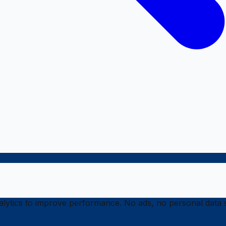
ytics to improve performance. No ads, no personal data s