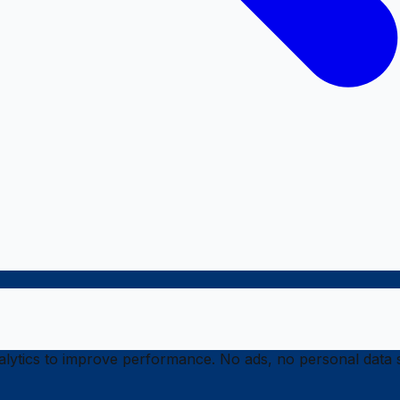
ytics to improve performance. No ads, no personal data s