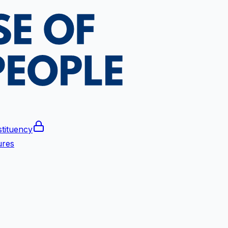
tituency
ures