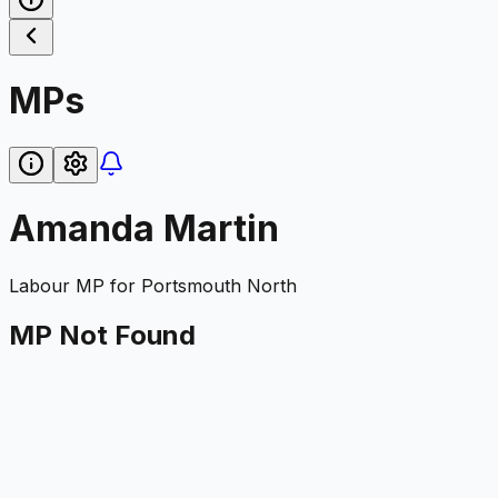
MPs
Amanda Martin
Labour
MP for
Portsmouth North
MP Not Found