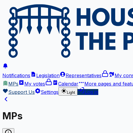
Notifications
Legislation
Representatives
My cons
MPs
My votes
Calendar
More
pages and feat
Support Us
Settings
Log in
Light
MPs