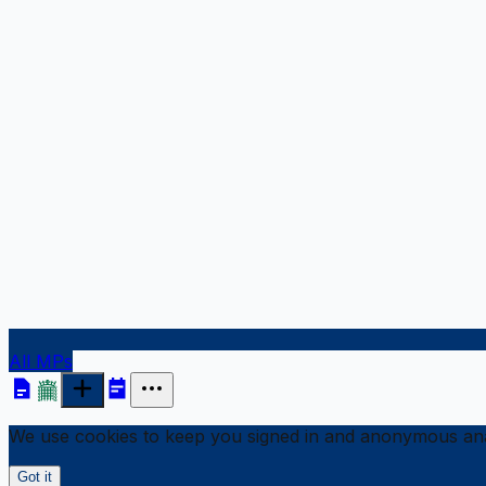
All MPs
We use cookies to keep you signed in and anonymous anal
Got it