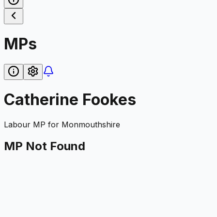
MPs
Catherine Fookes
Labour
MP for
Monmouthshire
MP Not Found