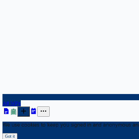
All MPs
We use cookies to keep you signed in and anonymous anal
Got it