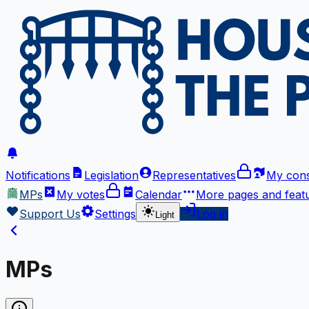
Notifications
Legislation
Representatives
My cons
MPs
My votes
Calendar
More
pages and feat
Support Us
Settings
Log in
Light
MPs