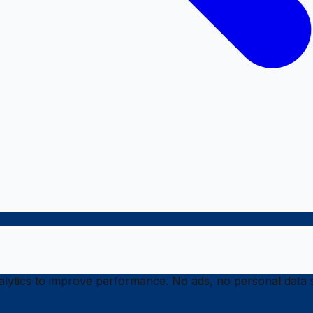
ytics to improve performance. No ads, no personal data s