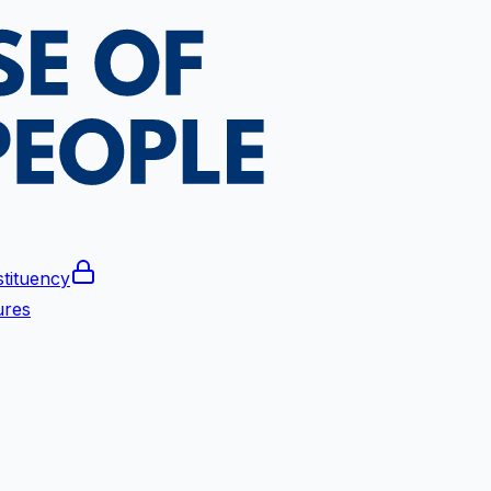
tituency
ures