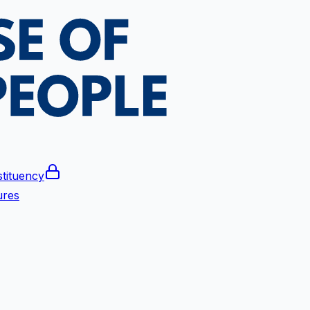
tituency
ures