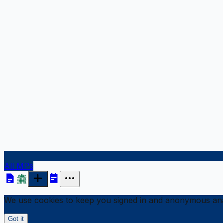
All MPs
We use cookies to keep you signed in and anonymous anal
Got it