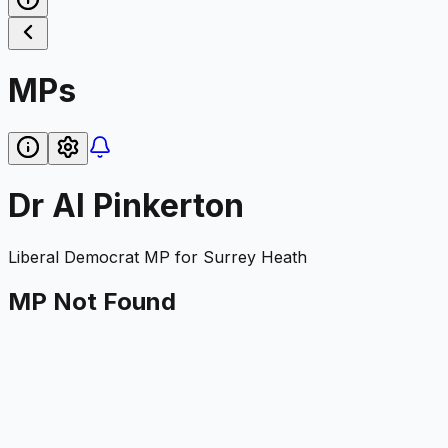
MPs
Dr Al Pinkerton
Liberal Democrat
MP for
Surrey Heath
MP Not Found