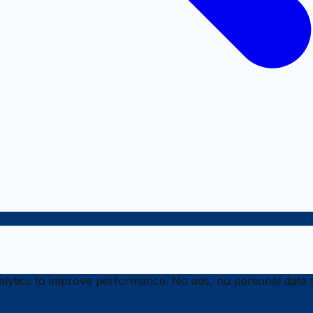
ytics to improve performance. No ads, no personal data s