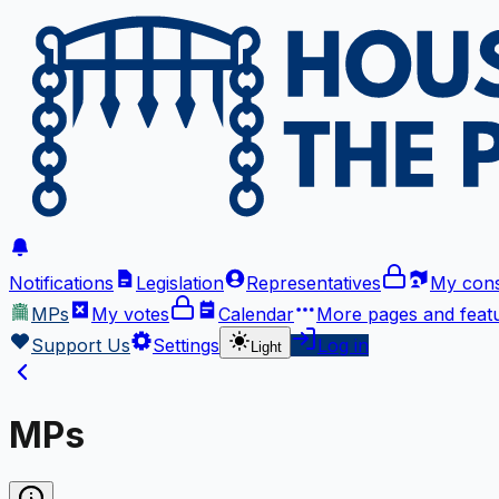
Notifications
Legislation
Representatives
My cons
MPs
My votes
Calendar
More
pages and feat
Support Us
Settings
Log in
Light
MPs