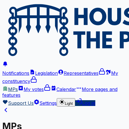
Notifications
Legislation
Representatives
My
constituency
MPs
My votes
Calendar
More
pages and
features
Support Us
Settings
Log in
Light
MPs