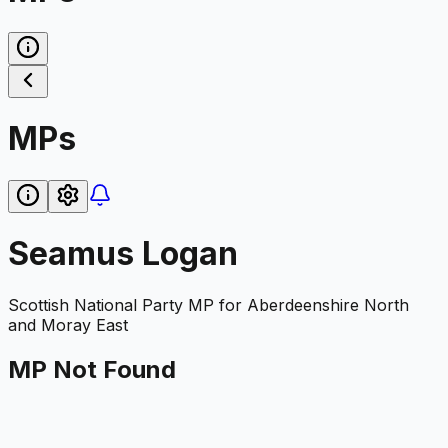
MPs
Seamus Logan
Scottish National Party
MP for
Aberdeenshire North
and Moray East
MP Not Found