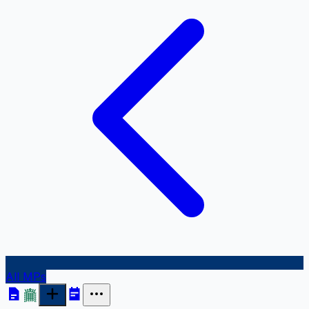
All MPs