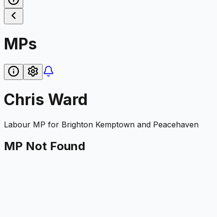
MPs
Chris Ward
Labour
MP for
Brighton Kemptown and Peacehaven
MP Not Found