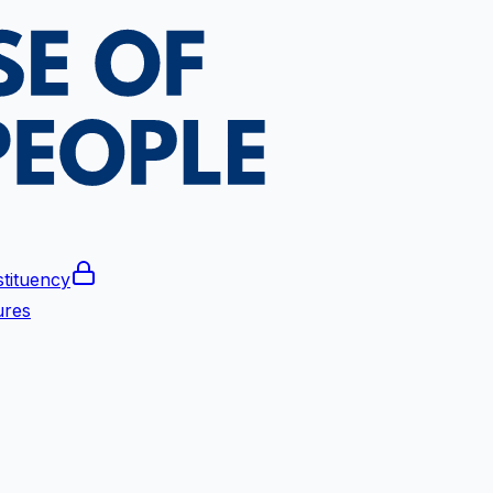
tituency
ures