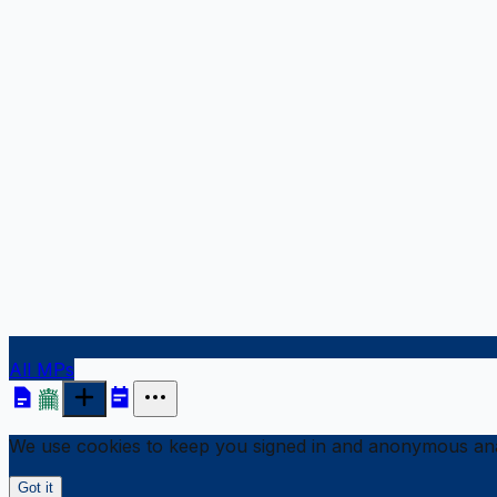
All MPs
We use cookies to keep you signed in and anonymous anal
Got it