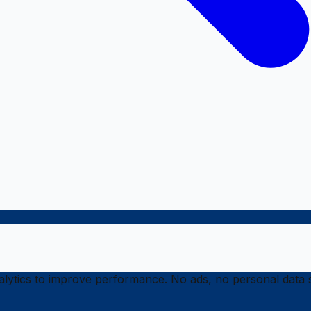
ytics to improve performance. No ads, no personal data s