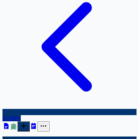
All MPs