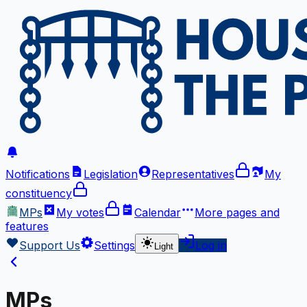
Notifications
Legislation
Representatives
My
constituency
MPs
My votes
Calendar
More
pages and
features
Support Us
Settings
Log in
Light
MPs