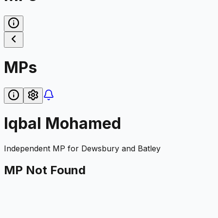
MPs
Iqbal Mohamed
Independent
MP for
Dewsbury and Batley
MP Not Found