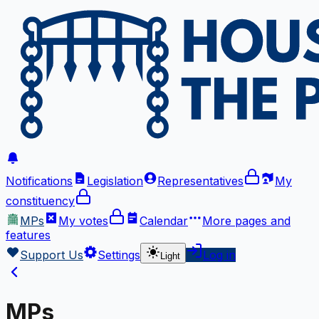
Notifications
Legislation
Representatives
My
constituency
MPs
My votes
Calendar
More
pages and
features
Support Us
Settings
Log in
Light
MPs