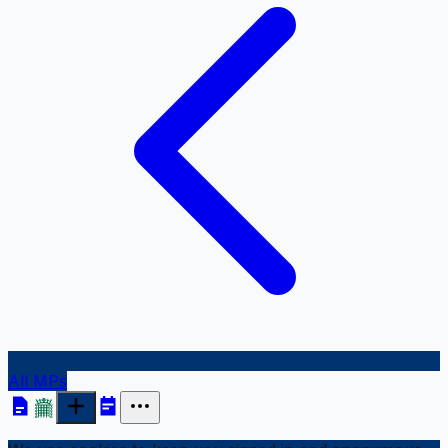
All MPs