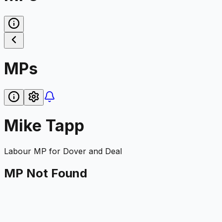
MPs
Mike Tapp
Labour
MP for
Dover and Deal
MP Not Found