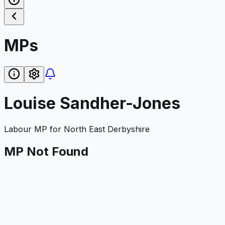
MPs
Louise Sandher-Jones
Labour
MP for
North East Derbyshire
MP Not Found