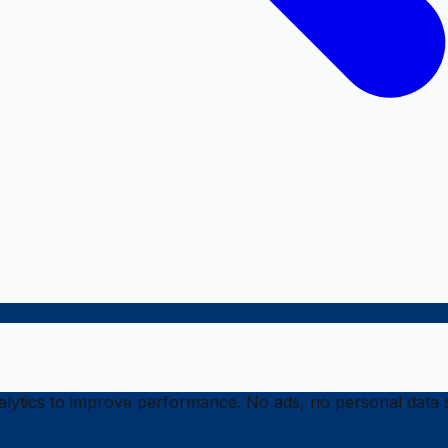
ytics to improve performance. No ads, no personal data s