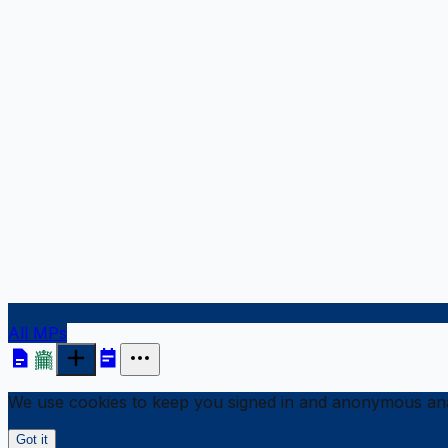
All MPs
We use cookies to keep you signed in and anonymous anal
Got it