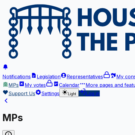
Notifications
Legislation
Representatives
My cons
MPs
My votes
Calendar
More
pages and feat
Support Us
Settings
Log in
Light
MPs