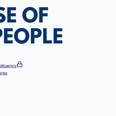
tituency
ures