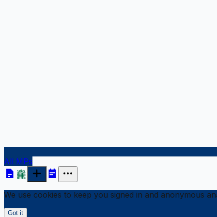
All MPs
We use cookies to keep you signed in and anonymous anal
Got it