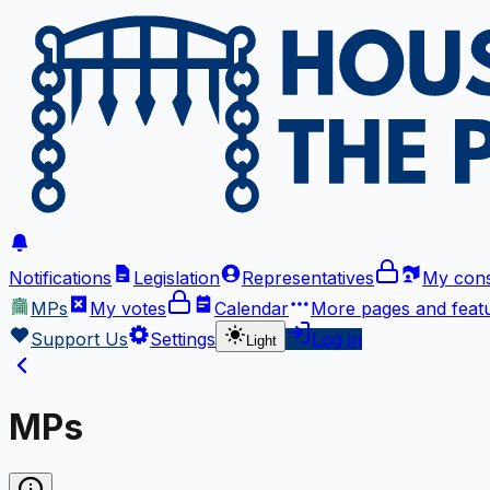
Notifications
Legislation
Representatives
My cons
MPs
My votes
Calendar
More
pages and feat
Support Us
Settings
Log in
Light
MPs