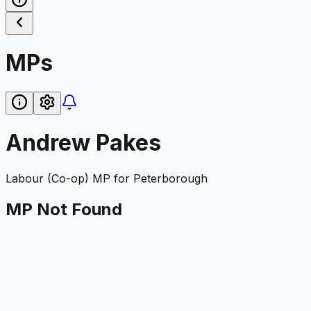
MPs
Andrew Pakes
Labour (Co-op)
MP for
Peterborough
MP Not Found