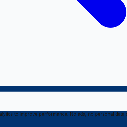
ytics to improve performance. No ads, no personal data s