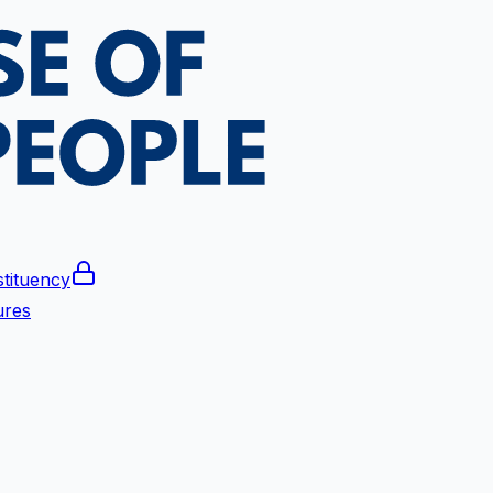
tituency
ures