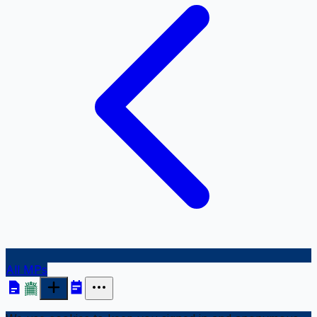
All MPs