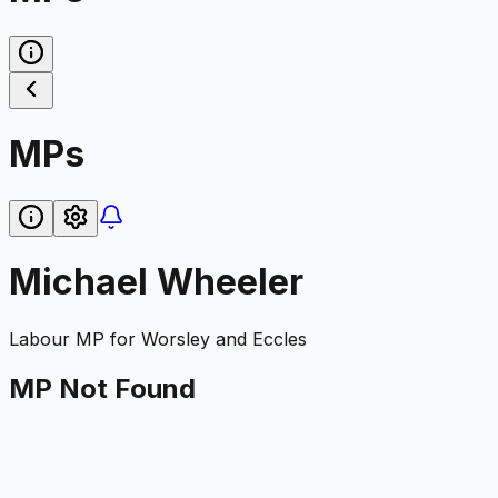
MPs
Michael Wheeler
Labour
MP for
Worsley and Eccles
MP Not Found