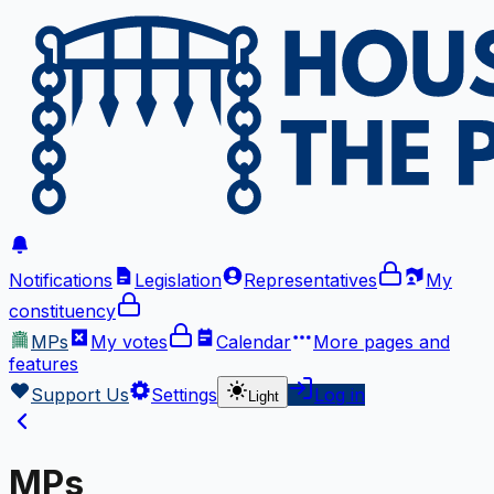
Notifications
Legislation
Representatives
My
constituency
MPs
My votes
Calendar
More
pages and
features
Support Us
Settings
Log in
Light
MPs