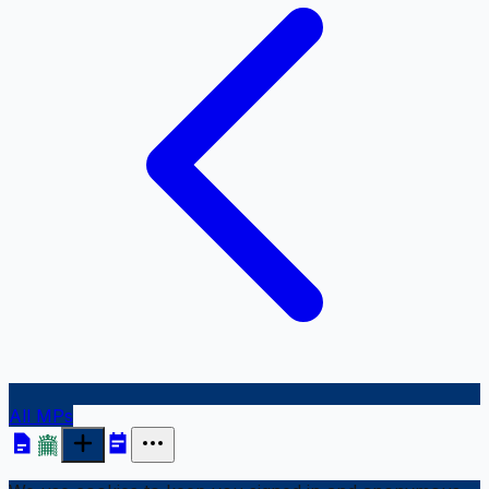
All MPs