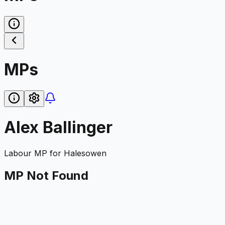
MPs
Alex Ballinger
Labour
MP for
Halesowen
MP Not Found