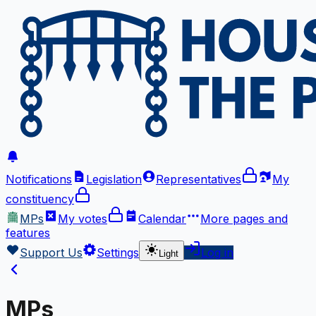
Notifications
Legislation
Representatives
My
constituency
MPs
My votes
Calendar
More
pages and
features
Support Us
Settings
Log in
Light
MPs