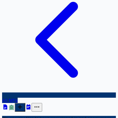
All MPs