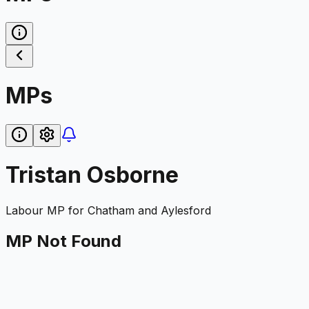
MPs
Tristan Osborne
Labour
MP for
Chatham and Aylesford
MP Not Found