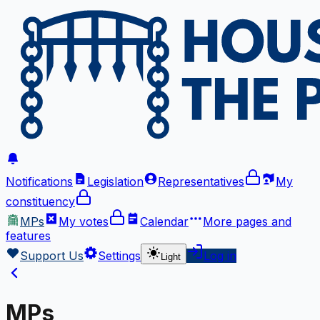
Notifications
Legislation
Representatives
My
constituency
MPs
My votes
Calendar
More
pages and
features
Support Us
Settings
Log in
Light
MPs