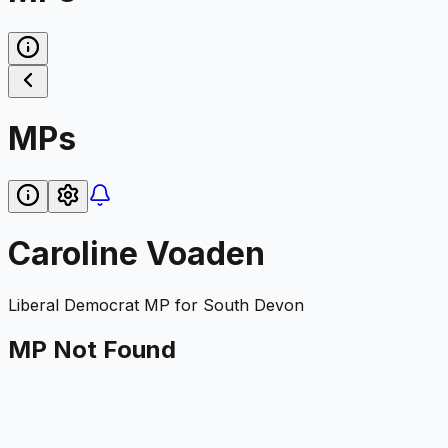
MPs
Caroline Voaden
Liberal Democrat
MP for
South Devon
MP Not Found