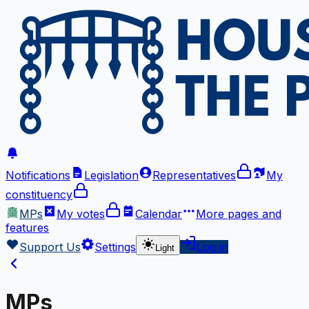
Notifications
Legislation
Representatives
My
constituency
MPs
My votes
Calendar
More
pages and
features
Support Us
Settings
Log in
Light
MPs