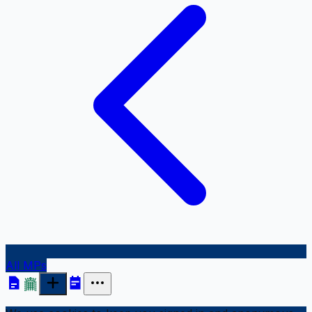
All MPs