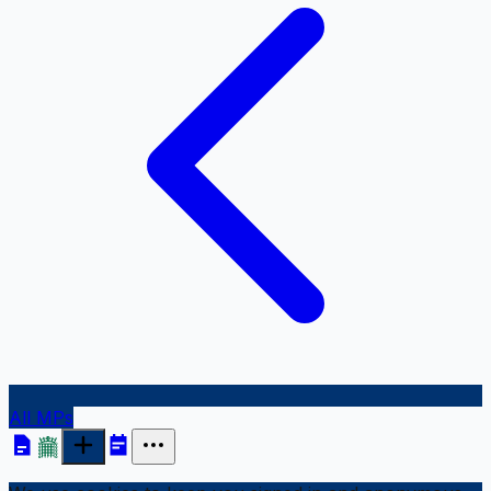
All MPs