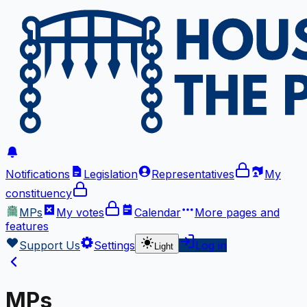
Notifications
Legislation
Representatives
My
constituency
MPs
My votes
Calendar
More
pages and
features
Support Us
Settings
Log in
Light
MPs