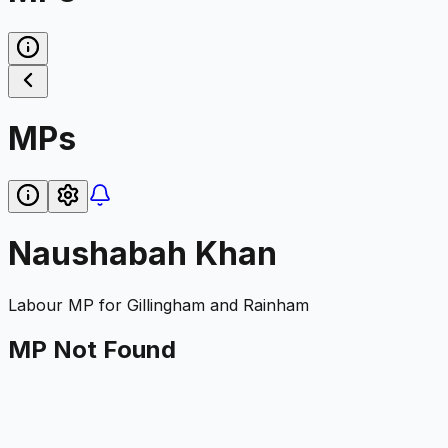
MPs
Naushabah Khan
Labour
MP for
Gillingham and Rainham
MP Not Found