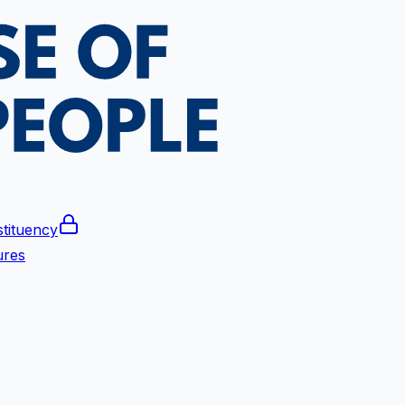
tituency
ures