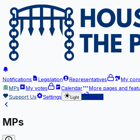
Notifications
Legislation
Representatives
My cons
MPs
My votes
Calendar
More
pages and feat
Support Us
Settings
Log in
Light
MPs