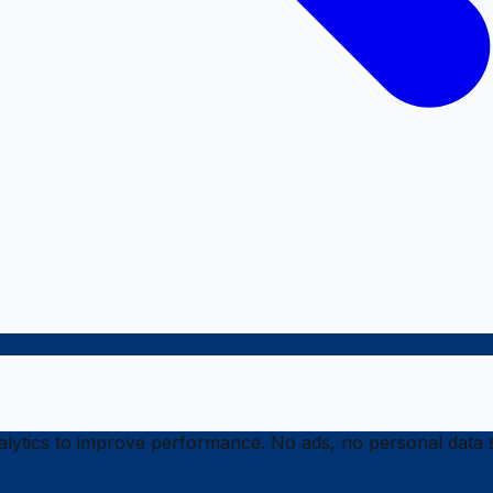
ytics to improve performance. No ads, no personal data s