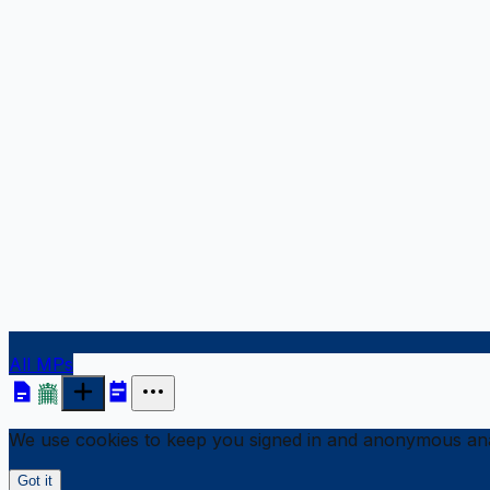
All MPs
We use cookies to keep you signed in and anonymous anal
Got it