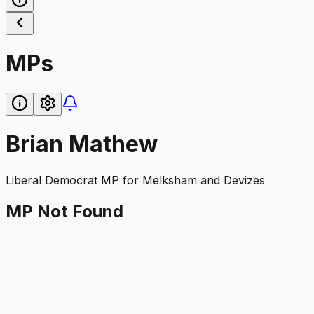
MPs
Brian Mathew
Liberal Democrat
MP for
Melksham and Devizes
MP Not Found