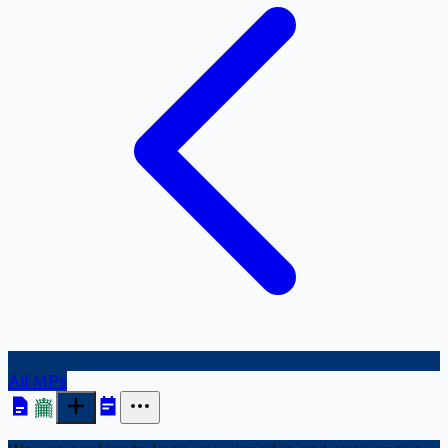
All MPs