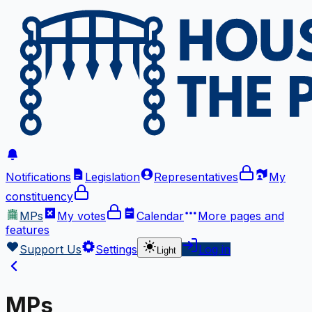
Notifications
Legislation
Representatives
My
constituency
MPs
My votes
Calendar
More
pages and
features
Support Us
Settings
Log in
Light
MPs