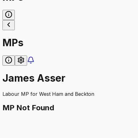
MPs
James Asser
Labour
MP for
West Ham and Beckton
MP Not Found