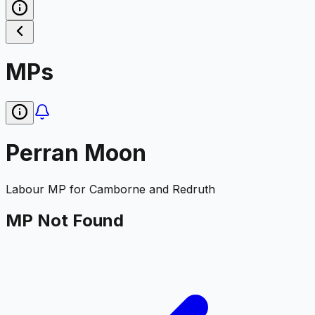
MPs
Perran Moon
Labour
MP for
Camborne and Redruth
MP Not Found