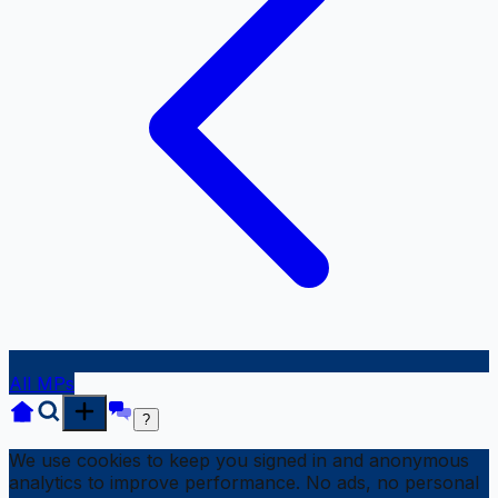
All MPs
?
We use cookies to keep you signed in and anonymous
analytics to improve performance. No ads, no personal