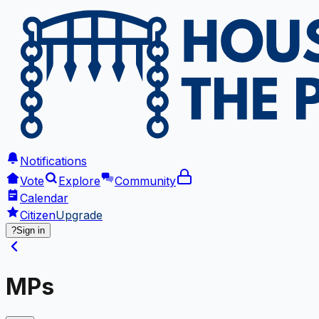
Notifications
Vote
Explore
Community
Calendar
Citizen
Upgrade
?
Sign in
MPs