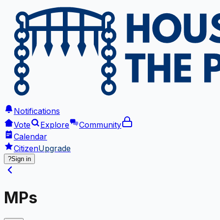
Notifications
Vote
Explore
Community
Calendar
Citizen
Upgrade
?
Sign in
MPs