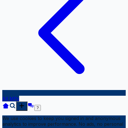
All MPs
?
We use cookies to keep you signed in and anonymous
analytics to improve performance. No ads, no personal