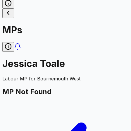
MPs
Jessica Toale
Labour
MP for
Bournemouth West
MP Not Found