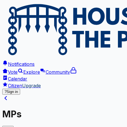
Notifications
Vote
Explore
Community
Calendar
Citizen
Upgrade
?
Sign in
MPs