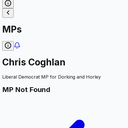
MPs
Chris Coghlan
Liberal Democrat
MP for
Dorking and Horley
MP Not Found