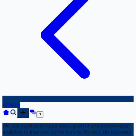
All MPs
?
We use cookies to keep you signed in and anonymous
analytics to improve performance. No ads, no personal