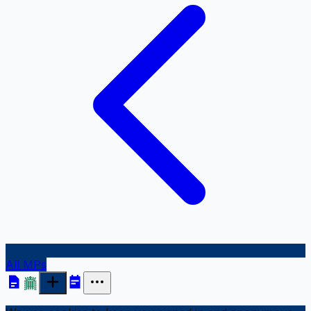
All MPs