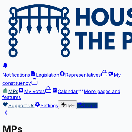
Notifications
Legislation
Representatives
My
constituency
MPs
My votes
Calendar
More
pages and
features
Support Us
Settings
Log in
Light
MPs