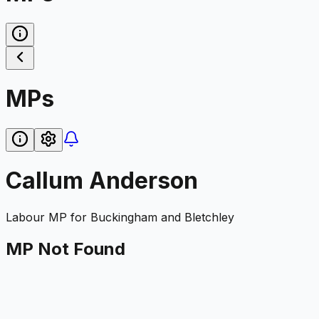
MPs
Callum Anderson
Labour
MP for
Buckingham and Bletchley
MP Not Found