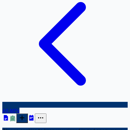
All MPs