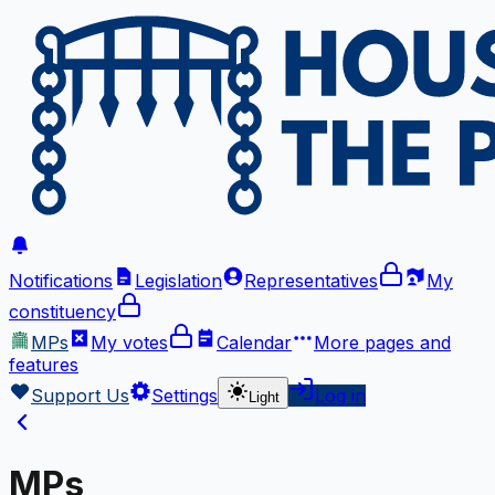
Notifications
Legislation
Representatives
My
constituency
MPs
My votes
Calendar
More
pages and
features
Support Us
Settings
Log in
Light
MPs