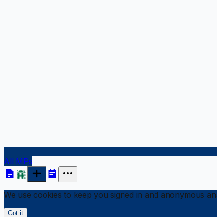
All MPs
We use cookies to keep you signed in and anonymous anal
Got it