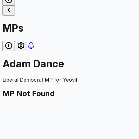
MPs
Adam Dance
Liberal Democrat
MP for
Yeovil
MP Not Found