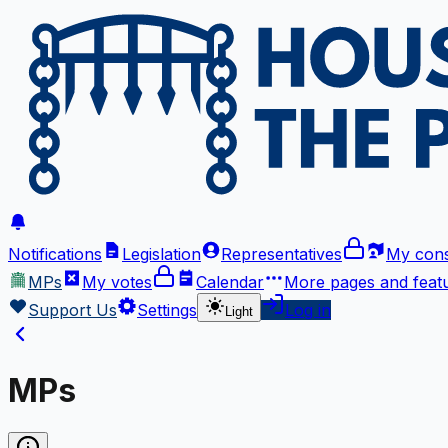
Notifications
Legislation
Representatives
My cons
MPs
My votes
Calendar
More
pages and feat
Support Us
Settings
Log in
Light
MPs