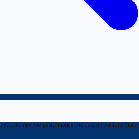
ytics to improve performance. No ads, no personal data s