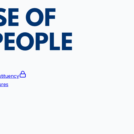
tituency
ures