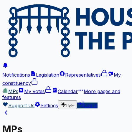
Notifications
Legislation
Representatives
My
constituency
MPs
My votes
Calendar
More
pages and
features
Support Us
Settings
Log in
Light
MPs