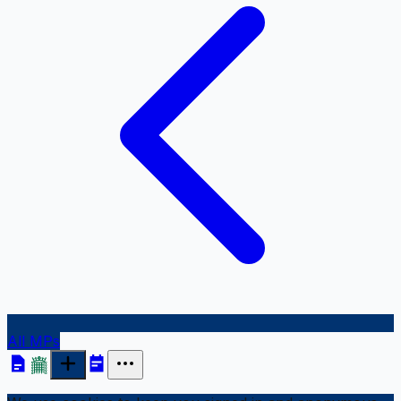
All MPs