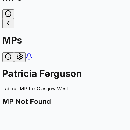
MPs
Patricia Ferguson
Labour
MP for
Glasgow West
MP Not Found